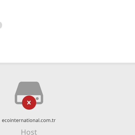
ecointernational.com.tr
Host