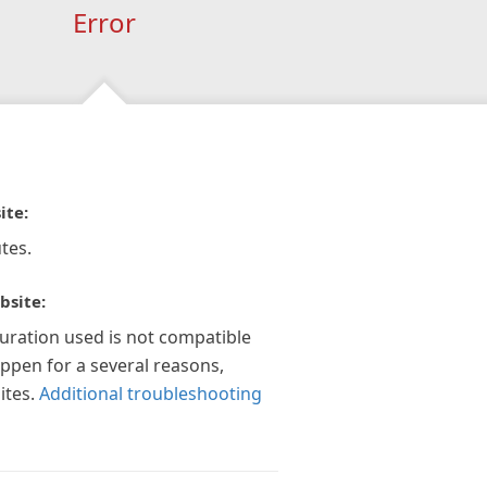
Error
ite:
tes.
bsite:
guration used is not compatible
appen for a several reasons,
ites.
Additional troubleshooting